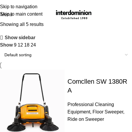
Skip to navigation
Skip to main content
Menu
Showing all 5 results
Show sidebar
Show
9
12
18
24
Comcllen SW 1380R
A
Professional Cleaning
Equipment
,
Floor Sweeper
,
Ride on Sweeper