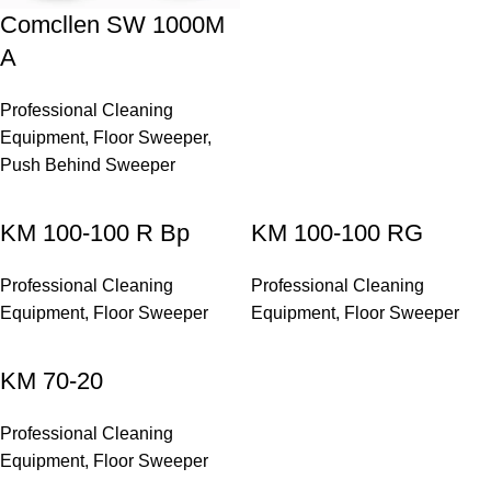
Comcllen SW 1000M
A
Professional Cleaning
Equipment
,
Floor Sweeper
,
Push Behind Sweeper
KM 100-100 R Bp
KM 100-100 RG
Professional Cleaning
Professional Cleaning
Equipment
,
Floor Sweeper
Equipment
,
Floor Sweeper
KM 70-20
Professional Cleaning
Equipment
,
Floor Sweeper