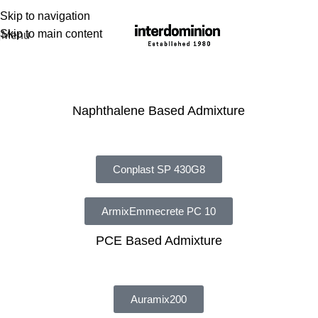
Skip to navigation
Skip to main content
Menu
Admixture
Naphthalene Based Admixture
Conplast SP 430G8
ArmixEmmecrete PC 10
PCE Based Admixture
Auramix200