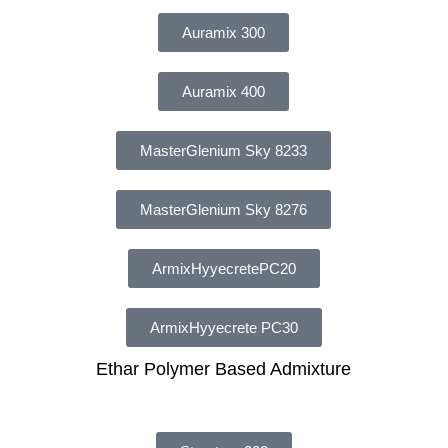
Auramix 300
Auramix 400
MasterGlenium Sky 8233
MasterGlenium Sky 8276
ArmixHyyecretePC20
ArmixHyyecrete PC30
Ethar Polymer Based Admixture