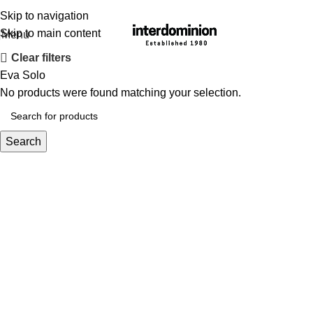
Skip to navigation
Skip to main content
Menu
Clear filters
Eva Solo
No products were found matching your selection.
Search