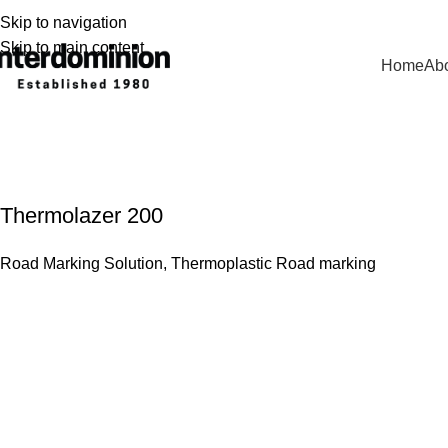
Skip to navigation
Skip to main content
Home
Abo
Thermoplastic Road Marking
Thermolazer 200
Road Marking Solution
,
Thermoplastic Road marking