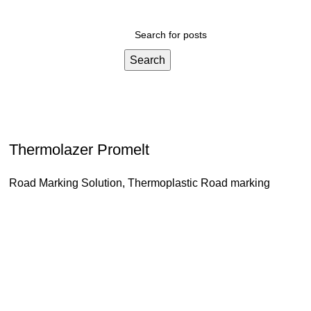
Search
Thermolazer Promelt
Road Marking Solution
,
Thermoplastic Road marking