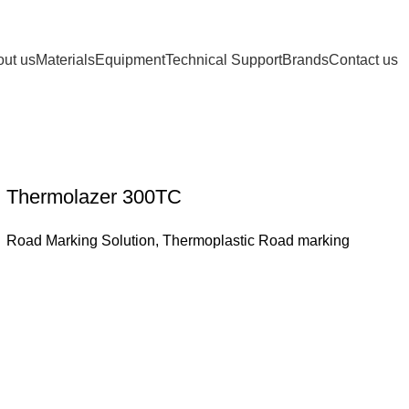
ut us
Materials
Equipment
Technical Support
Brands
Contact us
Thermolazer 300TC
Road Marking Solution
,
Thermoplastic Road marking