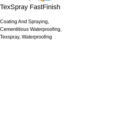
TexSpray FastFinish
Coating And Spraying
,
Cementitious Waterproofing
,
Texspray
,
Waterproofing
Inter Dominion Sales Agencies
Site Links
Home
Materials