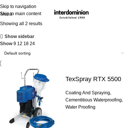
Skip to navigation
Skip to main content
Menu
Showing all 2 results
Show sidebar
Show
9
12
18
24
TexSpray RTX 5500
Coating And Spraying
,
Cementitious Waterproofing
,
Water Proofing