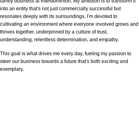
family business at Interdominion. My ambition is to transform it
into an entity that's not just commercially successful but
resonates deeply with its surroundings. I'm devoted to
cultivating an environment where everyone involved grows and
thrives together, underpinned by a culture of trust,
understanding, relentless determination, and empathy.
This goal is what drives me every day, fueling my passion to
steer our business towards a future that's both exciting and
exemplary.
Inter Dominion Sales Agencies
Site Links
Home
Materials