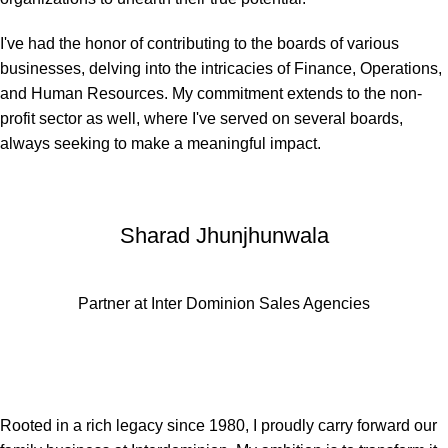
I've had the honor of contributing to the boards of various
businesses, delving into the intricacies of Finance, Operations,
and Human Resources. My commitment extends to the non-
profit sector as well, where I've served on several boards,
always seeking to make a meaningful impact.
Sharad Jhunjhunwala
Partner at Inter Dominion Sales Agencies
Rooted in a rich legacy since 1980, I proudly carry forward our