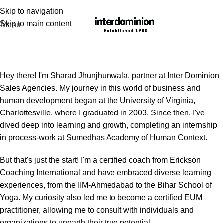
Skip to navigation
Skip to main content
Menu
Sharad Jhunjhunwala
Hey there! I'm Sharad Jhunjhunwala, partner at Inter Dominion
Sales Agencies. My journey in this world of business and
human development began at the University of Virginia,
Charlottesville, where I graduated in 2003. Since then, I've
dived deep into learning and growth, completing an internship
in process-work at Sumedhas Academy of Human Context.
But that's just the start! I'm a certified coach from Erickson
Coaching International and have embraced diverse learning
experiences, from the IIM-Ahmedabad to the Bihar School of
Yoga. My curiosity also led me to become a certified EUM
practitioner, allowing me to consult with individuals and
organizations to unearth their true potential.